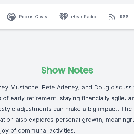
Pocket Casts
iHeartRadio
RSS
Show Notes
ey Mustache, Pete Adeney, and Doug discuss 
of early retirement, staying financially agile, 
ifestyle adjustments can make a big impact. The
ation also explores personal growth, meaningful
joy of communal activities.