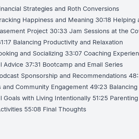
inancial Strategies and Roth Conversions
racking Happiness and Meaning 30:18 Helping 
Basement Project 30:33 Jam Sessions at the C
1:17 Balancing Productivity and Relaxation
ooking and Socializing 33:07 Coaching Experie
al Advice 37:31 Bootcamp and Email Series
odcast Sponsorship and Recommendations 48:
 and Community Engagement 49:23 Balancing
l Goals with Living Intentionally 51:25 Parentin
ctivities 55:08 Final Thoughts