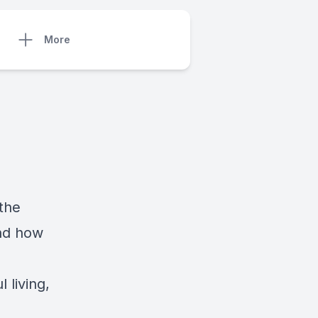
More
the
and how
 living,