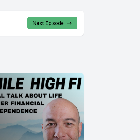
Next Episode