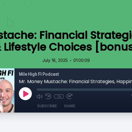
tache: Financial Strategi
 Lifestyle Choices [bonu
•
July 18, 2025
01:00:09
Mile High FI Podcast
1x
SUBSCRIBE
SHARE