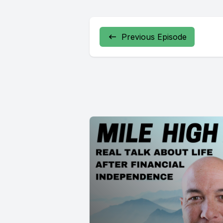
Previous Episode