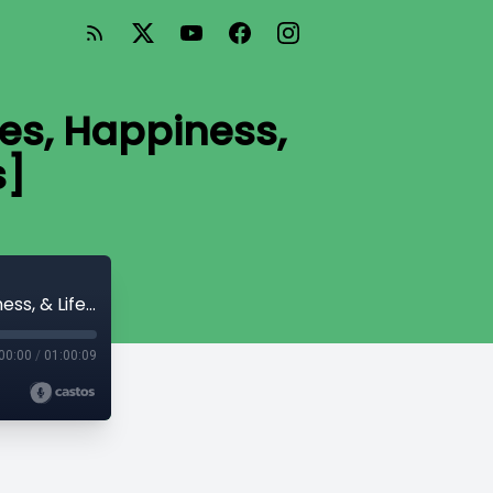
es, Happiness,
s]
Mr. Money Mustache: Financial Strategies, Happiness, & Lifestyle Choices [bonus]
00:00
/
01:00:09