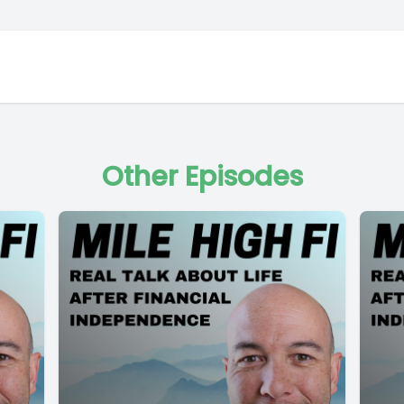
Other Episodes