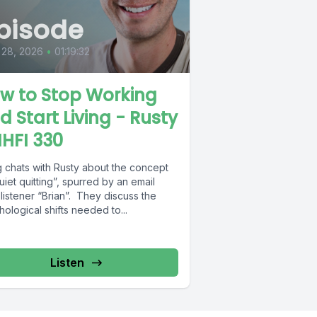
pisode
 28, 2026
•
01:19:32
w to Stop Working
d Start Living - Rusty
MHFI 330
 chats with Rusty about the concept
uiet quitting”, spurred by an email
listener “Brian”. They discuss the
ological shifts needed to...
Listen