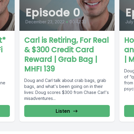
Episode 0
E
December 23, 2022
•
00:42:33
July
t*
Carl is Retiring, For Real
Ho
i
& $300 Credit Card
an
Reward | Grab Bag |
| 
MHFI 139
Doug
of “q
Doug and Carl talk about crab bags, grab
ine
from 
bags, and what's been going on in their
psych
lives: Doug scores $300 from Chase Carl's
misadventures...
Listen