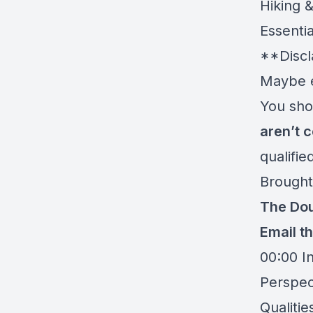
Hiking 
Essentia
**Discl
Maybe e
You shou
aren’t c
qualifi
Brought
The Dou
Email t
00:00 I
Perspec
Qualitie