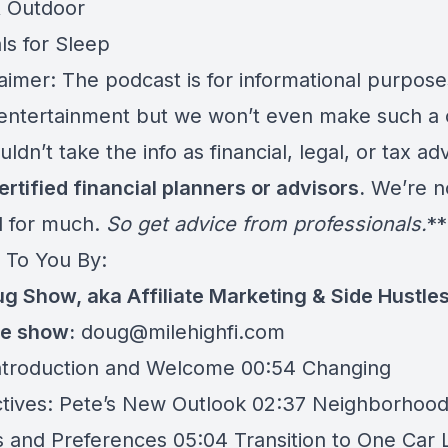
& Outdoor
ls for Sleep
aimer: The podcast is for informational purpose
ntertainment but we won’t even make such a 
ldn’t take the info as financial, legal, or tax ad
ertified financial planners or advisors.
We’re n
ed for much.
So get advice from professionals.
**
 To You By:
g Show, aka Affiliate Marketing & Side Hustle
he show:
doug@milehighfi.com
ntroduction and Welcome 00:54 Changing
tives: Pete’s New Outlook 02:37 Neighborhoo
s and Preferences 05:04 Transition to One Car L