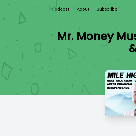
Podcast
About
Subscribe
Mr. Money Mus
&