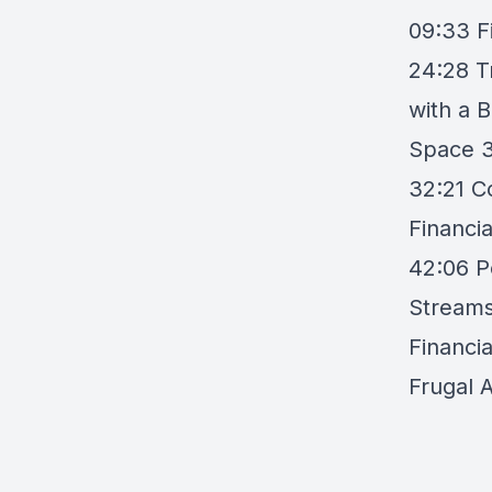
09:33 F
24:28 T
with a 
Space 3
32:21 C
Financi
42:06 P
Streams
Financia
Frugal A