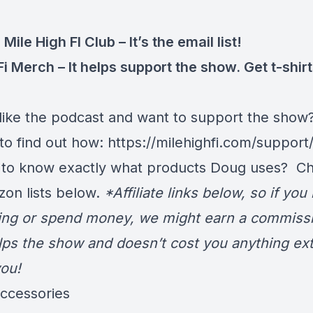
 Mile High FI Club
– It’s the email list!
Fi Merch
– It helps support the show. Get t-shir
like the podcast and want to support the show
 to find out how:
https://milehighfi.com/support
 to know exactly what products Doug uses? C
zon lists below.
*Affiliate links below, so if you
ng or spend money, we might earn a commissi
lps the show and doesn’t cost you anything ext
ou!
Accessories