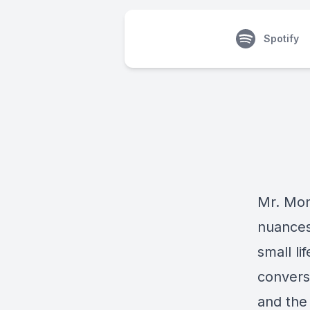
Spotify
Mr. Mon
nuances 
small l
convers
and the 