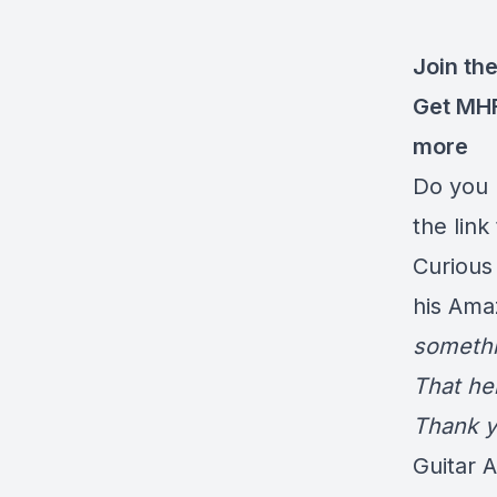
Join the
Get MH
more
Do you 
the link
Curious
his Ama
somethi
That he
Thank y
Guitar 