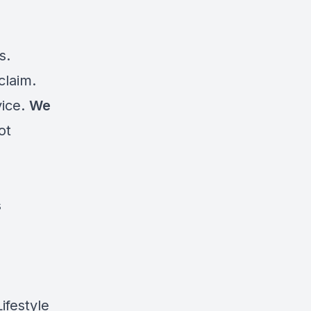
s.
claim.
vice.
We
ot
s
d
ifestyle