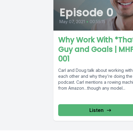
Episode 0
May 07, 2021
•
00:55:15
Why Work With *Tha
Guy and Goals | MHF
001
Carl and Doug talk about working with
each other and why they’re doing the
podcast. Carl mentions a rowing mach
from Amazon…though any model...
Listen