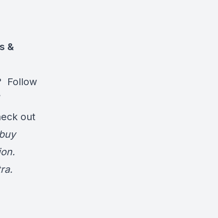
ts &
? Follow
/
heck out
 buy
on.
ra.