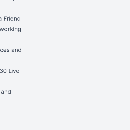
a Friend
oworking
nces and
30 Live
g and