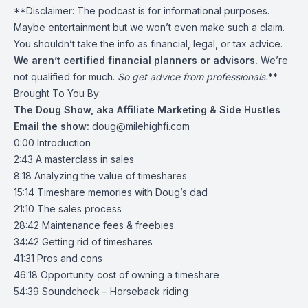
**Disclaimer: The podcast is for informational purposes.
Maybe entertainment but we won’t even make such a claim.
You shouldn’t take the info as financial, legal, or tax advice.
We aren’t certified financial planners or advisors.
We’re
not qualified for much.
So get advice from professionals.
**
Brought To You By:
The Doug Show, aka Affiliate Marketing & Side Hustles
Email the show:
doug@milehighfi.com
0:00 Introduction
2:43 A masterclass in sales
8:18 Analyzing the value of timeshares
15:14 Timeshare memories with Doug’s dad
21:10 The sales process
28:42 Maintenance fees & freebies
34:42 Getting rid of timeshares
41:31 Pros and cons
46:18 Opportunity cost of owning a timeshare
54:39 Soundcheck – Horseback riding