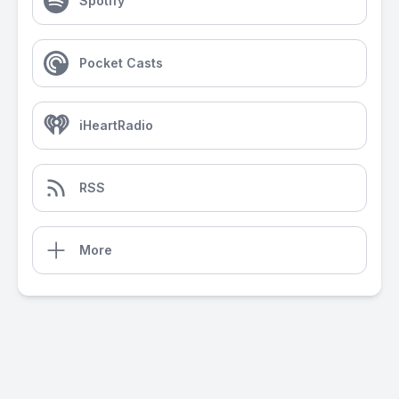
Spotify
Pocket Casts
iHeartRadio
RSS
More