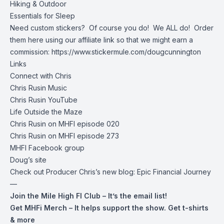
Hiking & Outdoor
Essentials for Sleep
Need custom stickers? Of course you do! We ALL do! Order
them here using our affiliate link so that we might earn a
commission:
https://www.stickermule.com/dougcunnington
Links
Connect with Chris
Chris Rusin Music
Chris Rusin YouTube
Life Outside the Maze
Chris Rusin on MHFI episode 020
Chris Rusin on MHFI episode 273
MHFI Facebook group
Doug’s site
Check out Producer Chris’s new blog:
Epic Financial Journey
—
Join the Mile High FI Club
– It’s the email list!
Get MHFi Merch
– It helps support the show. Get t-shirts
& more