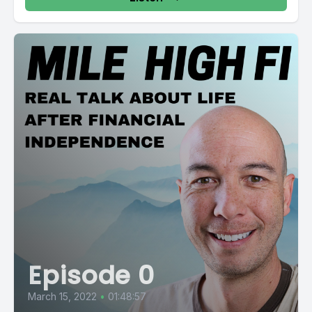
Episode 0
March 15, 2022
•
01:48:57