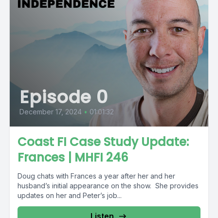
Episode 0
December 17, 2024
•
01:01:32
Coast FI Case Study Update:
Frances | MHFI 246
Doug chats with Frances a year after her and her
husband’s initial appearance on the show. She provides
updates on her and Peter’s job...
Listen