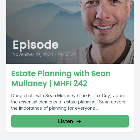
Episode
November 19, 2024
•
00:55:20
Estate Planning with Sean
Mullaney | MHFI 242
Doug chats with Sean Mullaney (The FI Tax Guy) about
the essential elements of estate planning. Sean covers
the importance of planning for everyone...
Listen