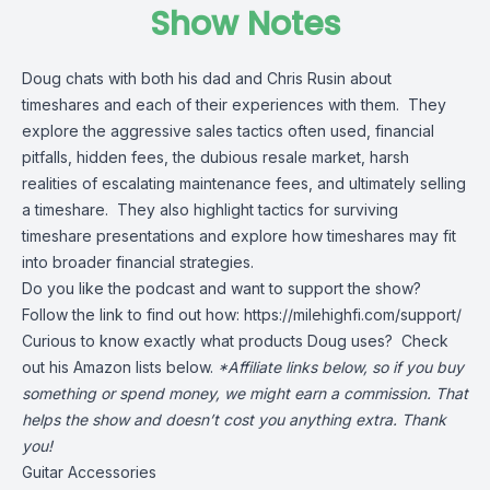
Show Notes
Doug chats with both his dad and Chris Rusin about
timeshares and each of their experiences with them. They
explore the aggressive sales tactics often used, financial
pitfalls, hidden fees, the dubious resale market, harsh
realities of escalating maintenance fees, and ultimately selling
a timeshare. They also highlight tactics for surviving
timeshare presentations and explore how timeshares may fit
into broader financial strategies.
Do you like the podcast and want to support the show?
Follow the link to find out how:
https://milehighfi.com/support/
Curious to know exactly what products Doug uses? Check
out his Amazon lists below.
*Affiliate links below, so if you buy
something or spend money, we might earn a commission. That
helps the show and doesn’t cost you anything extra. Thank
you!
Guitar Accessories