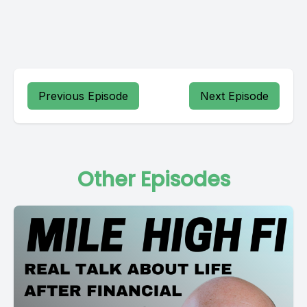
Previous Episode
Next Episode
Other Episodes