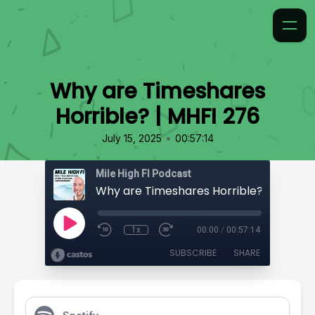
Why are Timeshares
Horrible? | MHFI 276
•
July 15, 2025
00:57:14
Mile High FI Podcast
Why are Timeshares Horrible? | MHFI 2
1x
00:00
/
00:57:14
SUBSCRIBE
SHARE