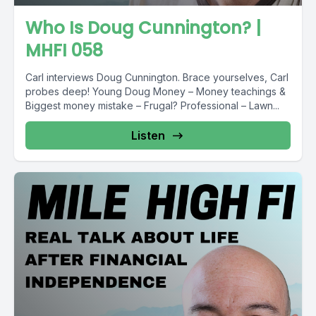
Who Is Doug Cunnington? |
MHFI 058
Carl interviews Doug Cunnington. Brace yourselves, Carl
probes deep! Young Doug Money – Money teachings &
Biggest money mistake – Frugal? Professional – Lawn...
Listen