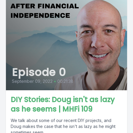
Episode 0
September 09, 2022
•
00:21:38
DIY Stories: Doug isn't as lazy
as he seems | MHFi 109
We talk about some of our recent DIY projects, and
Doug makes the case that he isn't as lazy as he might
sometimes seem....