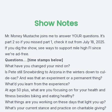
Show Notes
Mr. Money Mustache joins me to answer YOUR questions. It’s
part 2 so if you missed part 1, check it out from July 18, 2025.
If you dig the show, see ways to support mile high FI since
we’re ad-free.
Questions… [time stamps below]
What have you changed your mind on?
Is Pete still Snowbirding to Arizona in the winters down to cul-
de-sac? And was that an experiment or a permanent thing?
What’d you learn from the experience?
At age 50 plus, what are you focusing on for your health and
fitness besides biking and eating healthy?
What things are you working on these days that light you up?
What’s your current stance and practice on charitable giving?