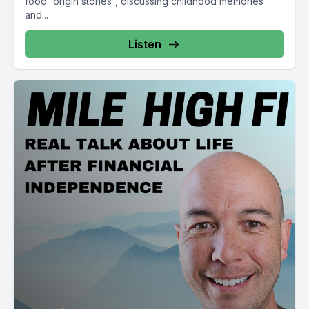
food “origin stories”, discussing childhood memories
and...
Listen