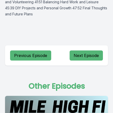
and Volunteering 41:51 Balancing Hard Work and Leisure
45:39 DIY Projects and Personal Growth 47:52 Final Thoughts
and Future Plans
Previous Episode
Next Episode
Other Episodes