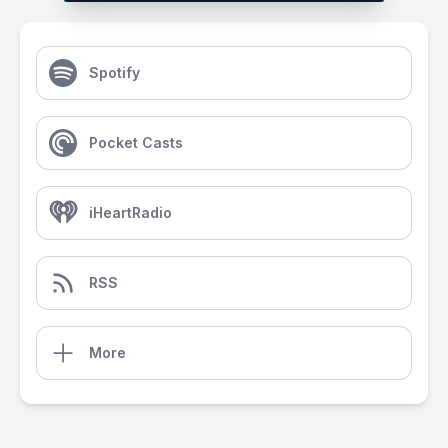
Spotify
Pocket Casts
iHeartRadio
RSS
More