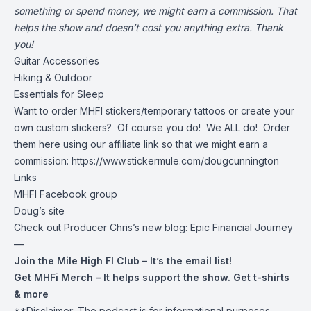
something or spend money, we might earn a commission. That
helps the show and doesn’t cost you anything extra. Thank
you!
Guitar Accessories
Hiking & Outdoor
Essentials for Sleep
Want to order MHFI stickers/temporary tattoos or create your
own custom stickers? Of course you do! We ALL do! Order
them here using our affiliate link so that we might earn a
commission:
https://www.stickermule.com/dougcunnington
Links
MHFI Facebook group
Doug’s site
Check out Producer Chris’s new blog:
Epic Financial Journey
—
Join the Mile High FI Club
– It’s the email list!
Get MHFi Merch
– It helps support the show. Get t-shirts
& more
**Disclaimer: The podcast is for informational purposes.