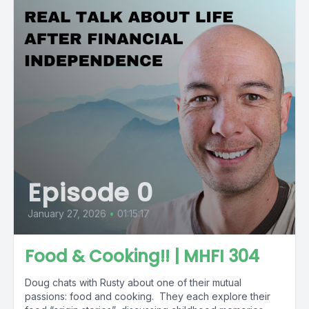
Episode 0
January 27, 2026
•
01:15:17
Food & Cooking!! | MHFI 304
Doug chats with Rusty about one of their mutual
passions: food and cooking. They each explore their