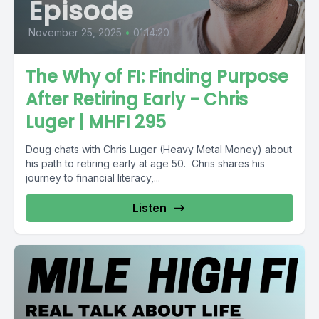
Episode
November 25, 2025
•
01:14:20
The Why of FI: Finding Purpose
After Retiring Early - Chris
Luger | MHFI 295
Doug chats with Chris Luger (Heavy Metal Money) about
his path to retiring early at age 50. Chris shares his
journey to financial literacy,...
Listen