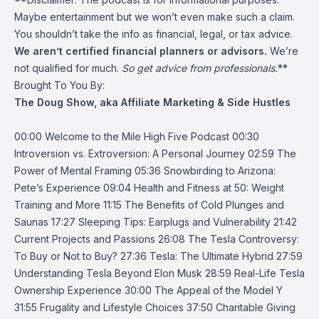
Maybe entertainment but we won’t even make such a claim.
You shouldn’t take the info as financial, legal, or tax advice.
We aren’t certified financial planners or advisors.
We’re
not qualified for much.
So get advice from professionals.
**
Brought To You By:
The Doug Show, aka Affiliate Marketing & Side Hustles
00:00 Welcome to the Mile High Five Podcast 00:30
Introversion vs. Extroversion: A Personal Journey 02:59 The
Power of Mental Framing 05:36 Snowbirding to Arizona:
Pete’s Experience 09:04 Health and Fitness at 50: Weight
Training and More 11:15 The Benefits of Cold Plunges and
Saunas 17:27 Sleeping Tips: Earplugs and Vulnerability 21:42
Current Projects and Passions 26:08 The Tesla Controversy:
To Buy or Not to Buy? 27:36 Tesla: The Ultimate Hybrid 27:59
Understanding Tesla Beyond Elon Musk 28:59 Real-Life Tesla
Ownership Experience 30:00 The Appeal of the Model Y
31:55 Frugality and Lifestyle Choices 37:50 Charitable Giving