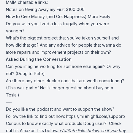
MMM charitable links:
Notes on Giving Away my First $100,000
How to Give Money (and Get Happiness) More Easily
Do you wish you lived a less frugally when you were
younger?
What’s the biggest project that you’ve taken yourself and
how did that go? And any advice for people that wanna do
more repairs and improvement projects on their own?
Asked During the Conversation
Can you imagine working for someone else again? Or why
not? (Doug to Pete)
Are there any other electric cars that are worth considering?
(This was part of Neil’s longer question about buying a
Tesla.)
—-
Do you like the podcast and want to support the show?
Follow the link to find out how:
https://milehighfi.com/support/
Curious to know exactly what products Doug uses? Check
out his Amazon lists below.
*Affiliate links below, so if you buy