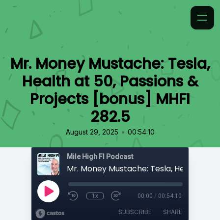
Mr. Money Mustache: Tesla,
Health at 50, Passions &
Projects [bonus] MHFI
282.5
•
August 29, 2025
00:54:10
Mile High FI Podcast
1x
00:00
/
00:54:10
SUBSCRIBE
SHARE