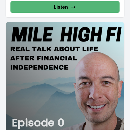
Listen
Episode 0