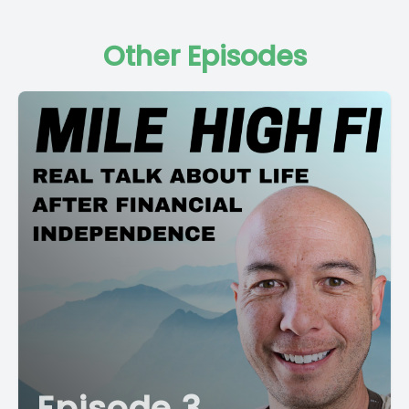
Other Episodes
Episode 3