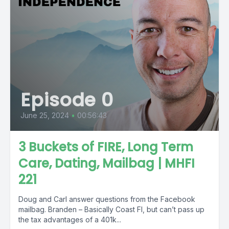
Episode 0
June 25, 2024
•
00:56:43
3 Buckets of FIRE, Long Term
Care, Dating, Mailbag | MHFI
221
Doug and Carl answer questions from the Facebook
mailbag. Branden – Basically Coast FI, but can’t pass up
the tax advantages of a 401k...