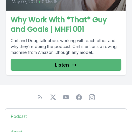
May 07, 2021
•
00:55:15
Why Work With *That* Guy
and Goals | MHFi 001
Carl and Doug talk about working with each other and
why they’re doing the podcast. Carl mentions a rowing
machine from Amazon…though any model...
Listen
Podcast
About