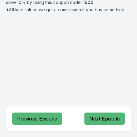
save 10% by using this coupon code:
1500
*Affiliate link so we get a commission if you buy something.
Previous Episode
Next Episode