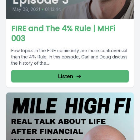
May 08, 2021
•
01:13:44
FIRE and The 4% Rule | MHFi
003
Few topics in the FIRE community are more controversial
than the 4% Rule. In this episode, Carl and Doug discuss
the history of the...
Listen