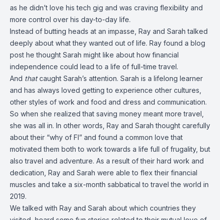
as he didn’t love his tech gig and was craving flexibility and
more control over his day-to-day life.
Instead of butting heads at an impasse, Ray and Sarah talked
deeply about what they wanted out of life. Ray found a blog
post he thought Sarah might like about how financial
independence could lead to a life of full-time travel.
And
that
caught Sarah’s attention. Sarah is a lifelong learner
and has always loved getting to experience other cultures,
other styles of work and food and dress and communication.
So when she realized that saving money meant more travel,
she was all in. In other words, Ray and Sarah thought carefully
about their “why of FI” and found a common love that
motivated them both to work towards a life full of frugality, but
also travel and adventure. As a result of their hard work and
dedication, Ray and Sarah were able to flex their financial
muscles and take a six-month sabbatical to travel the world in
2019.
We talked with Ray and Sarah about which countries they
visited, heard some fun stories related to their mutual love of