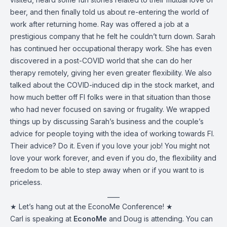
beer, and then finally told us about re-entering the world of
work after returning home. Ray was offered a job at a
prestigious company that he felt he couldn’t turn down. Sarah
has continued her occupational therapy work. She has even
discovered in a post-COVID world that she can do her
therapy remotely, giving her even greater flexibility. We also
talked about the COVID-induced dip in the stock market, and
how much better off FI folks were in that situation than those
who had never focused on saving or frugality. We wrapped
things up by discussing Sarah’s business and the couple’s
advice for people toying with the idea of working towards FI.
Their advice? Do it. Even if you love your job! You might not
love your work forever, and even if you do, the flexibility and
freedom to be able to step away when or if you want to is
priceless.
____
★ Let’s hang out at the EconoMe Conference! ★
Carl is speaking at
EconoMe
and Doug is attending. You can