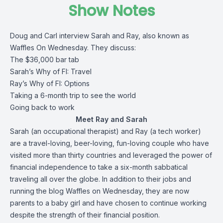
Show Notes
Doug and Carl interview Sarah and Ray, also known as
Waffles On Wednesday. They discuss:
The $36,000 bar tab
Sarah’s Why of FI: Travel
Ray’s Why of FI: Options
Taking a 6-month trip to see the world
Going back to work
Meet Ray and Sarah
Sarah (an occupational therapist) and Ray (a tech worker)
are a travel-loving, beer-loving, fun-loving couple who have
visited more than thirty countries and leveraged the power of
financial independence to take a six-month sabbatical
traveling all over the globe. In addition to their jobs and
running the blog
Waffles on Wednesday
, they are now
parents to a baby girl and have chosen to continue working
despite the strength of their financial position.