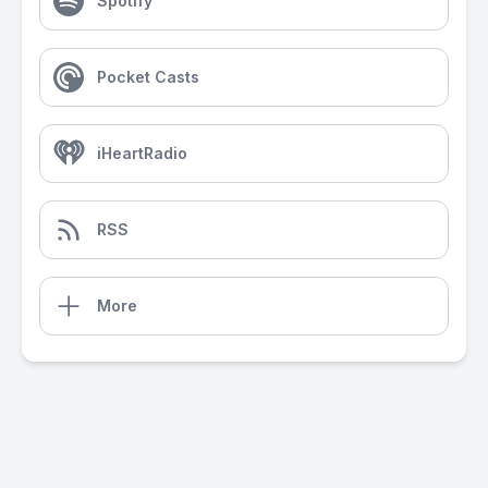
Spotify
Pocket Casts
iHeartRadio
RSS
More