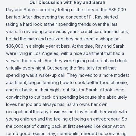
Our Discussion with Ray and Sarah
Ray and Sarah started by telling us the story of the $36,000
bar tab. After discovering the concept of FI, Ray started
taking a hard look at their spending trends over the last
years. In reviewing a previous year’s credit card transactions,
he did the math and realized they had spent a whopping
$36,000 in a single year at bars. At the time, Ray and Sarah
were living in Los Angeles, with a nice apartment that had a
view of the beach. And they were going out to eat and drink
virtually every night. But seeing the final tally for all that
spending was a wake-up call. They moved to a more modest
apartment, began learning how to cook better food at home,
and cut back on their nights out. But for Sarah, it took some
convincing to cut back on spending because she absolutely
loves her job and always has. Sarah owns her own
occupational therapy business and loves both her work with
young children and the feeling of being an entrepreneur. So
the concept of cutting back at first seemed like deprivation
for no good reason. Ray, meanwhile, needed no convincing