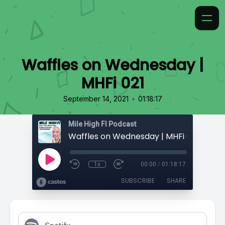
Waffles on Wednesday |
MHFi 021
•
September 14, 2021
01:18:17
Mile High FI Podcast
Waffles on Wednesday | MHFi 021
1x
00:00
/
01:18:17
SUBSCRIBE
SHARE