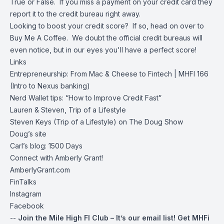
True or False. If you miss a payment on your credit card they
report it to the credit bureau right away.
Looking to boost your credit score? If so, head on over to
Buy Me A Coffee
. We doubt the official credit bureaus will
even notice, but in our eyes you'll have a perfect score!
Links
Entrepreneurship: From Mac & Cheese to Fintech | MHFI 166
(Intro to Nexus banking)
Nerd Wallet tips: “How to Improve Credit Fast”
Lauren & Steven, Trip of a Lifestyle
Steven Keys (Trip of a Lifestyle) on The Doug Show
Doug’s site
Carl’s blog:
1500 Days
Connect with Amberly Grant!
AmberlyGrant.com
FinTalks
Instagram
Facebook
--
Join the Mile High FI Club
– It’s our email list!
Get MHFi