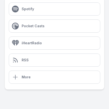
Spotify
Pocket Casts
iHeartRadio
RSS
More