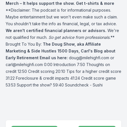
Merch
– It helps support the show. Get t-shirts & more
**Disclaimer: The podcast is for informational purposes.
Maybe entertainment but we won't even make such a claim.
You shouldn't take the info as financial, legal, or tax advice.
We aren't certified financial planners or advisors.
We're
not qualified for much.
So get advice from professionals.
**
Brought To You By:
The Doug Show, aka Affiliate
Marketing & Side Hustles
1500 Days, Carl's Blog about
Early Retirement
Email us here:
doug@milehighfi.com
or
carl@milehighfi.com
0:00 Introduction 7:50 Thoughts on
credit 12:50 Credit scoring 20:10 Tips for a higher credit score
31:22 Foreclosure & credit impacts 41:24 Credit score game
53:53 Support the show? 59:40 Soundcheck - Sushi