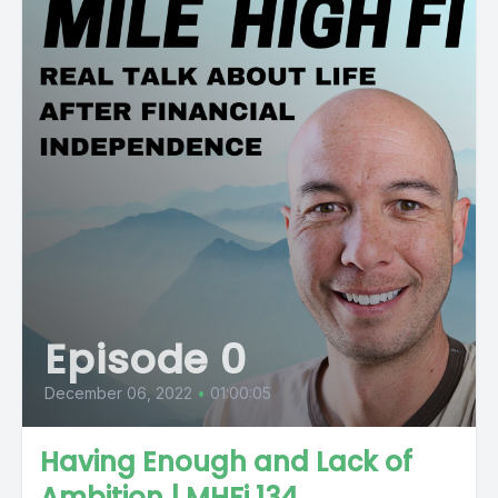
Episode 0
December 06, 2022
•
01:00:05
Having Enough and Lack of
Ambition | MHFi 134