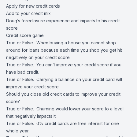
Apply for new credit cards
Add to your credit mix
Doug’s foreclosure experience and impacts to his credit
score.
Credit score game:
True or False. When buying a house you cannot shop
around for loans because each time you shop you get hit
negatively on your credit score.
True or False. You can’t improve your credit score if you
have bad credit.
True or False. Carrying a balance on your credit card will
improve your credit score.
Should you close old credit cards to improve your credit
score?
True or False. Churning would lower your score to a level
that negatively impacts it.
True or False. 0% credit cards are free interest for one
whole year.