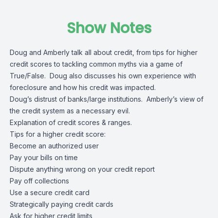
Show Notes
Doug and Amberly talk all about credit, from tips for higher
credit scores to tackling common myths via a game of
True/False. Doug also discusses his own experience with
foreclosure and how his credit was impacted.
Doug’s distrust of banks/large institutions. Amberly’s view of
the credit system as a necessary evil.
Explanation of credit scores & ranges.
Tips for a higher credit score:
Become an authorized user
Pay your bills on time
Dispute anything wrong on your credit report
Pay off collections
Use a secure credit card
Strategically paying credit cards
Ask for higher credit limits