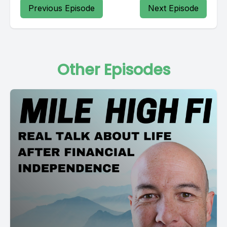
Previous Episode
Next Episode
Other Episodes