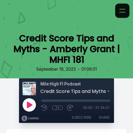
Credit Score Tips and
Myths - Amberly Grant |
MHFI 181
•
September 19, 2023
01:06:01
Mile High FI Podcast
1x
00:00
/
01:06:01
SUBSCRIBE
SHARE