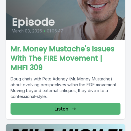
Episode
March 03, 2026
•
01:06:47
Mr. Money Mustache's Issues
With The FIRE Movement |
MHFI 309
Doug chats with Pete Adeney (Mr. Money Mustache)
about evolving perspectives within the FIRE movement.
Moving beyond external critiques, they dive into a
confessional-style...
Listen