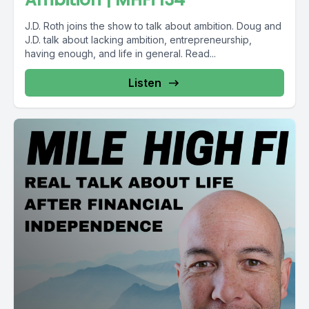
J.D. Roth joins the show to talk about ambition. Doug and
J.D. talk about lacking ambition, entrepreneurship,
having enough, and life in general. Read...
Listen