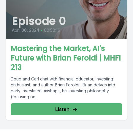
Episode 0
April 30, 2024
•
00:50:16
Mastering the Market, AI's
Future with Brian Feroldi | MHFI
213
Doug and Carl chat with financial educator, investing
enthusiast, and author Brian Feroldi. Brian delves into
early investment mishaps, his investing philosophy
(focusing on...
Listen