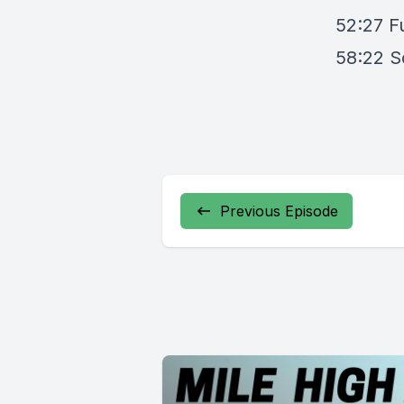
52:27 F
58:22 S
Previous Episode