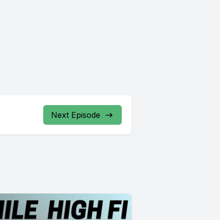
Next Episode