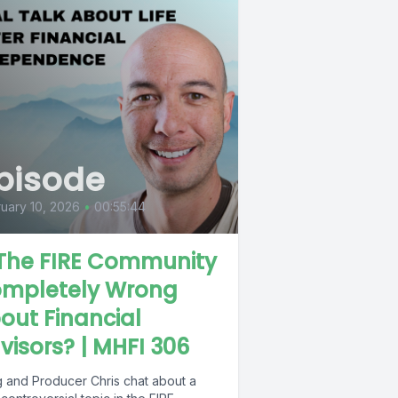
pisode
uary 10, 2026
•
00:55:44
 The FIRE Community
mpletely Wrong
out Financial
visors? | MHFI 306
 and Producer Chris chat about a