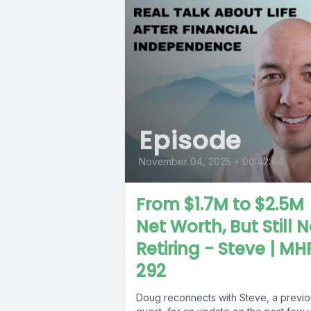
Episode
November 04, 2025
•
00:42:44
From $1.7M to $2.5M
Net Worth, But Still 
Retiring - Steve | MH
292
Doug reconnects with Steve, a previo