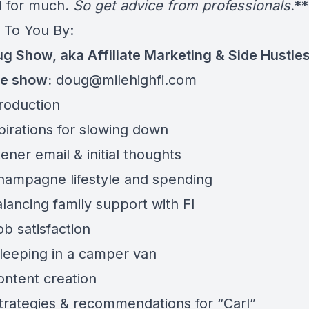
ed for much.
So get advice from professionals.
**
 To You By:
g Show, aka Affiliate Marketing & Side Hustle
he show:
doug@milehighfi.com
troduction
pirations for slowing down
tener email & initial thoughts
hampagne lifestyle and spending
lancing family support with FI
b satisfaction
leeping in a camper van
ontent creation
trategies & recommendations for “Carl”