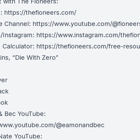
 with The Fioneers:
e:
https://thefioneers.com/
e Channel:
https://www.youtube.com/@fioneer
/Instagram:
https://www.instagram.com/thefio
I Calculator:
https://thefioneers.com/free-resou
kins, “Die With Zero”
ver
ack
ook
& Bec YouTube:
//www.youtube.com/@eamonandbec
Nate YouTube: