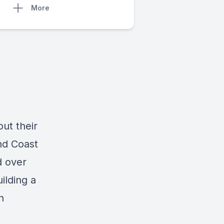
More
ut their
nd Coast
d over
ilding a
n