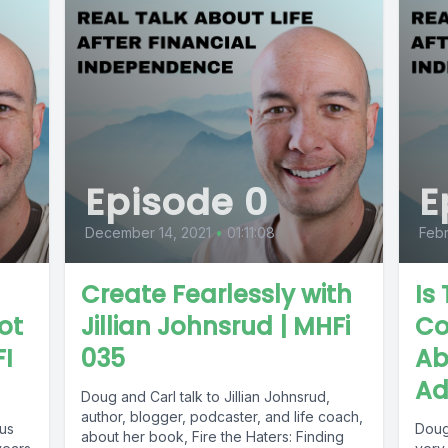
Episode 0
E
December 14, 2021
•
01:11:08
Febr
Create Fearlessly with
Is
Not
Jillian Johnsrud | MHFi
Co
FI
035
Ab
Ad
Doug and Carl talk to Jillian Johnsrud,
author, blogger, podcaster, and life coach,
us
Doug
about her book, Fire the Haters: Finding