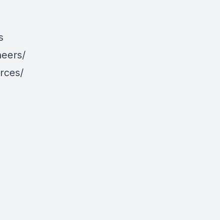
s
neers/
rces/