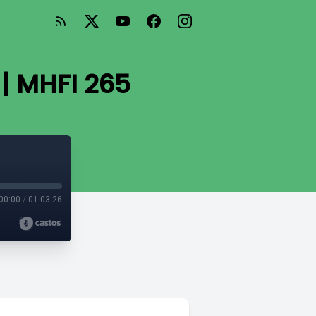
 | MHFI 265
00:00
/
01:03:26