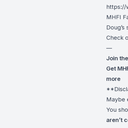
https:
MHFI F
Doug’s s
Check o
—
Join the
Get MH
more
**Discl
Maybe e
You shou
aren’t c