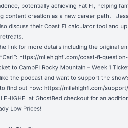
ence, potentially achieving Fat FI, helping fam
ng content creation as a new career path. Jes
lso discuss their Coast FI calculator tool and 
retreats.
he link for more details including the original e
 “Carl”:
https://milehighfi.com/coast-fi-question
icket to CampFI Rocky Mountain
– Week 1 Ticke
like the podcast and want to support the show
 to find out how:
https://milehighfi.com/support
LEHIGHFI at GhostBed checkout for an additio
eady Low Prices!