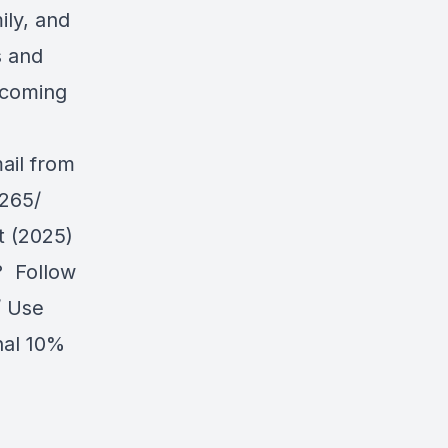
ily, and
s and
upcoming
mail from
-265/
t (2025)
? Follow
/
Use
nal 10%