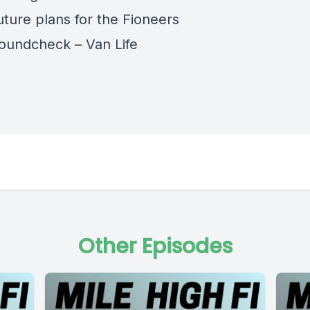
uture plans for the Fioneers
oundcheck – Van Life
Other Episodes