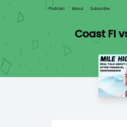
Podcast
About
Subscribe
Coast FI v