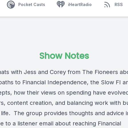
Pocket Casts
iHeartRadio
RSS
Show Notes
ats with Jess and Corey from The Fioneers abo
paths to Financial Independence, the Slow FI a
epts, how their views on spending have evolve
s, content creation, and balancing work with bu
ng life. The group provides thoughts and advice i
 to a listener email about reaching Financial