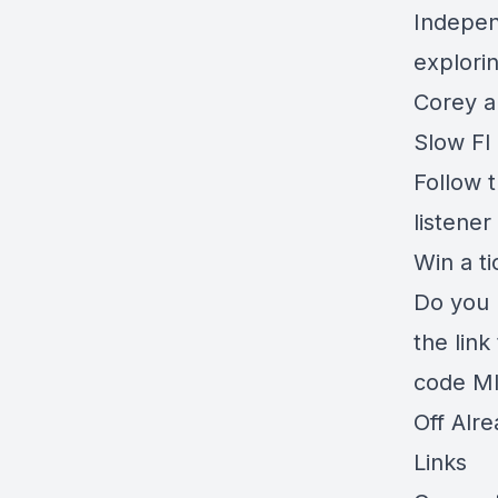
Independ
explori
Corey a
Slow FI 
Follow t
listener
Win a t
Do you 
the link
code MI
Off Alr
Links