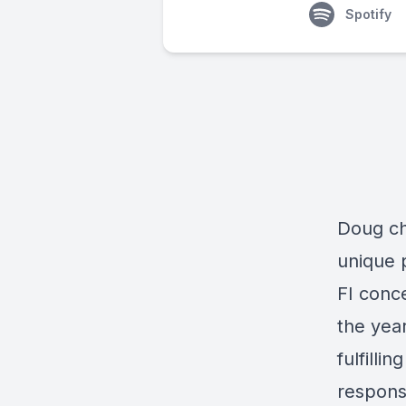
Spotify
Doug ch
unique 
FI conc
the year
fulfilli
response