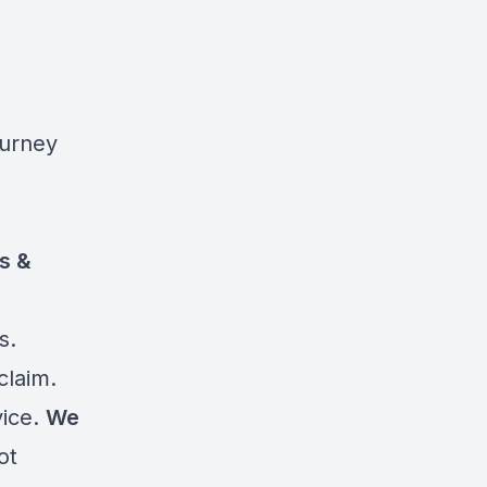
ourney
ts &
s.
claim.
vice.
We
ot