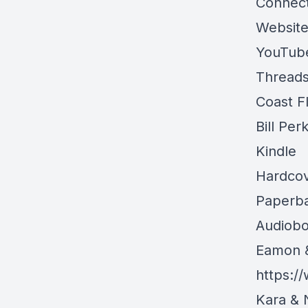
Connect
Websit
YouTub
Threads
Coast F
Bill Per
Kindle
Hardco
Paperb
Audiob
Eamon 
https:
Kara & 