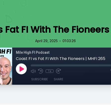
s Fat FI With The Fioneers
•
April 29, 2025
01:03:26
Mile High FI Podcast
Coast FI vs Fat FI With The Fioneers | MHFI 265
1x
SUBSCRIBE
SHARE