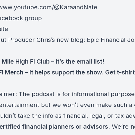
//www.youtube.com/@KaraandNate
acebook group
ite
ut Producer Chris’s new blog:
Epic Financial J
 Mile High FI Club
– It’s the email list!
Fi Merch
– It helps support the show. Get t-shir
aimer: The podcast is for informational purpose
ntertainment but we won’t even make such a 
ldn’t take the info as financial, legal, or tax ad
ertified financial planners or advisors.
We’re n