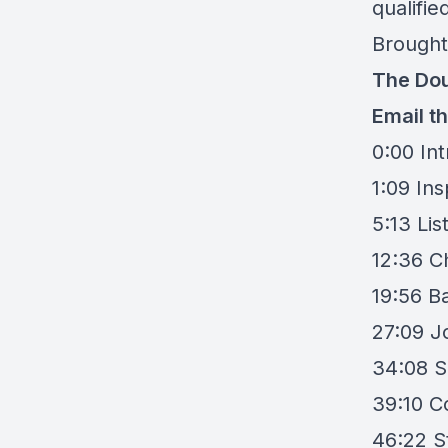
qualifi
Brought
The Dou
Email t
0:00 In
1:09 Ins
5:13 Lis
12:36 C
19:56 Ba
27:09 Jo
34:08 S
39:10 C
46:22 S